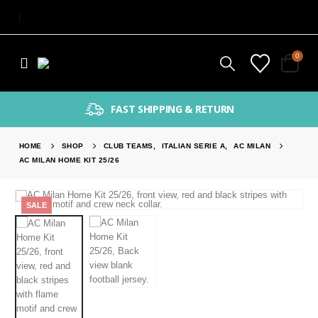
0
FAST SHIPPING & RETURN
HOME
SHOP
CLUB TEAMS
,
ITALIAN SERIE A
,
AC MILAN
AC MILAN HOME KIT 25/26
SALE