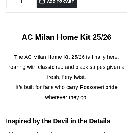
ADD TO CART
AC Milan Home Kit 25/26
The AC Milan Home Kit 25/26 is finally here,
roaring with classic red and black stripes given a
fresh, fiery twist.
It’s built for fans who carry Rossoneri pride
wherever they go.
Inspired by the Devil in the Details