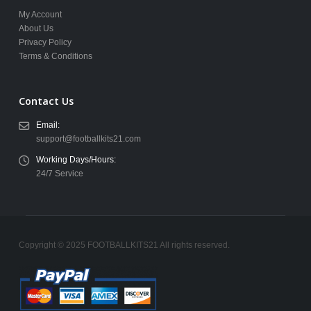
My Account
About Us
Privacy Policy
Terms & Conditions
Contact Us
Email:
support@footballkits21.com
Working Days/Hours:
24/7 Service
Copyright © 2025 FOOTBALLKITS21 All rights reserved.