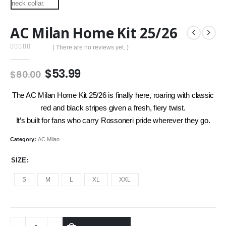
AC Milan Home Kit 25/26
( There are no reviews yet. )
0
out of 5
Original
Current
$
53.99
$
80.00
price
price
was:
is:
The AC Milan Home Kit 25/26 is finally here, roaring with classic
$80.00.
$53.99.
red and black stripes given a fresh, fiery twist.
It’s built for fans who carry Rossoneri pride wherever they go.
Category:
AC Milan
SIZE
S
M
L
XL
XXL