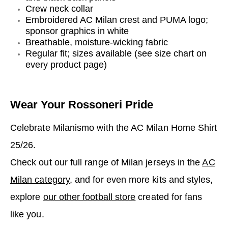
Crew neck collar
Embroidered AC Milan crest and PUMA logo;
sponsor graphics in white
Breathable, moisture-wicking fabric
Regular fit; sizes available (see size chart on
every product page)
Wear Your Rossoneri Pride
Celebrate Milanismo with the AC Milan Home Shirt
25/26.
Check out our full range of Milan jerseys in the
AC
Milan category
, and for even more kits and styles,
explore
our other football store
created for fans
like you.