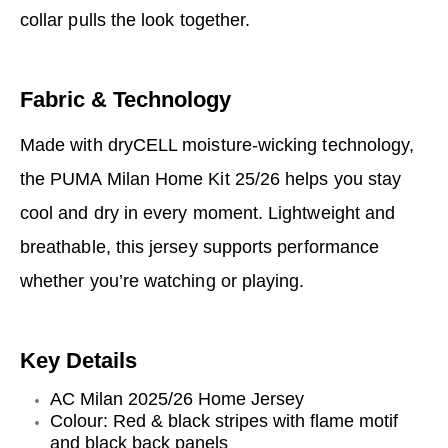
collar pulls the look together.
Fabric & Technology
Made with dryCELL moisture-wicking technology,
the PUMA Milan Home Kit 25/26 helps you stay
cool and dry in every moment. Lightweight and
breathable, this jersey supports performance
whether you’re watching or playing.
Key Details
AC Milan 2025/26 Home Jersey
Colour: Red & black stripes with flame motif
and black back panels