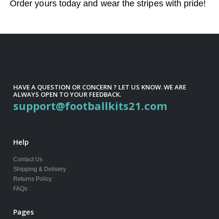
Order yours today and wear the stripes with pride!
HAVE A QUESTION OR CONCERN ? LET US KNOW. WE ARE
ALWAYS OPEN TO YOUR FEEDBACK.
support@footballkits21.com
Help
Contact Us
Shipping & Delivery
Returns Policy
FAQs
Pages