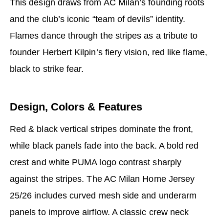
This design draws from AC Milan’s founding roots
and the club’s iconic “team of devils” identity.
Flames dance through the stripes as a tribute to
founder Herbert Kilpin’s fiery vision, red like flame,
black to strike fear.
Design, Colors & Features
Red & black vertical stripes dominate the front,
while black panels fade into the back. A bold red
crest and white PUMA logo contrast sharply
against the stripes. The AC Milan Home Jersey
25/26 includes curved mesh side and underarm
panels to improve airflow. A classic crew neck