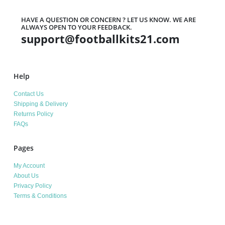
HAVE A QUESTION OR CONCERN ? LET US KNOW. WE ARE
ALWAYS OPEN TO YOUR FEEDBACK.
support@footballkits21.com
Help
Contact Us
Shipping & Delivery
Returns Policy
FAQs
Pages
My Account
About Us
Privacy Policy
Terms & Conditions