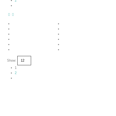
2
Show:
1
2