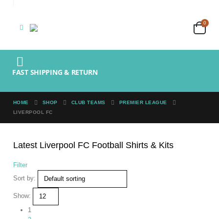
0
FAST SHIPPING & RETURN
HOME
SHOP
CLUB TEAMS
PREMIER LEAGUE
LIVERPOOL FC
Latest Liverpool FC Football Shirts & Kits
Filter
Sort by:
Show:
1