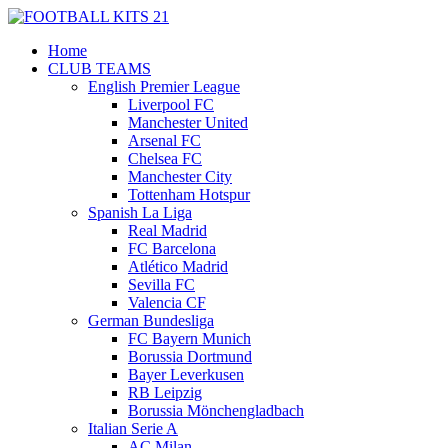
Home
CLUB TEAMS
English Premier League
Liverpool FC
Manchester United
Arsenal FC
Chelsea FC
Manchester City
Tottenham Hotspur
Spanish La Liga
Real Madrid
FC Barcelona
Atlético Madrid
Sevilla FC
Valencia CF
German Bundesliga
FC Bayern Munich
Borussia Dortmund
Bayer Leverkusen
RB Leipzig
Borussia Mönchengladbach
Italian Serie A
AC Milan