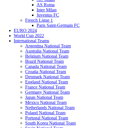
AS Roma
Inter Milan
Juventus FC
French Ligue 1
Paris Saint-Germain FC
EURO 2024
World Cup 2022
International Teams
Argentina National Team
Australia National Team
Belgium National Team
Brazil National Team
Canada National Team
Croatia National Team
Denmark National Team
England National Team
France National Team
Germany National Team
Japan National Team
Mexico National Team
Netherlands National Team
Poland National Team
Portugal National Team
South Korea National Team