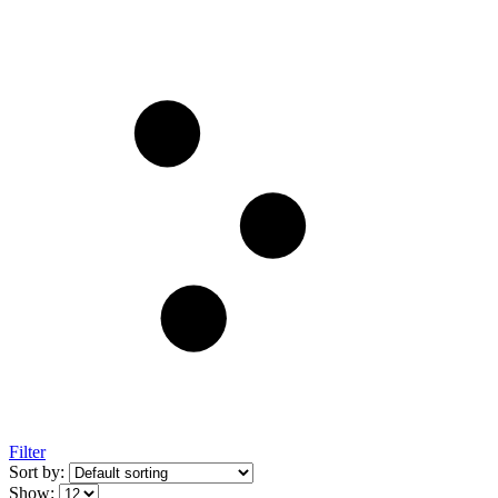
Filter
Sort by:
Show: