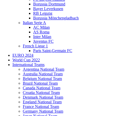
Borussia Dortmund
Bayer Leverkusen
RB Leipzig
Borussia Mönchengladbach
Italian Serie A
AC Milan
AS Roma
Inter Milan
Juventus FC
French Ligue 1
Paris Saint-Germain FC
EURO 2024
World Cup 2022
International Teams
Argentina National Team
Australia National Team
Belgium National Team
Brazil National Team
Canada National Team
Croatia National Team
Denmark National Team
England National Team
France National Team
Germany National Team
Japan National Team