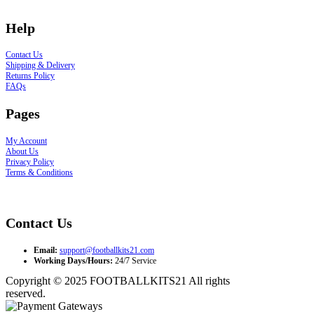
Help
Contact Us
Shipping & Delivery
Returns Policy
FAQs
Pages
My Account
About Us
Privacy Policy
Terms & Conditions
Contact Us
Email:
support@footballkits21.com
Working Days/Hours:
24/7 Service
Copyright © 2025 FOOTBALLKITS21 All rights
reserved.