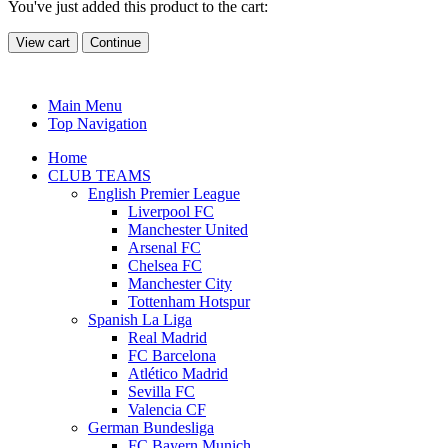
You've just added this product to the cart:
View cart
Continue
Main Menu
Top Navigation
Home
CLUB TEAMS
English Premier League
Liverpool FC
Manchester United
Arsenal FC
Chelsea FC
Manchester City
Tottenham Hotspur
Spanish La Liga
Real Madrid
FC Barcelona
Atlético Madrid
Sevilla FC
Valencia CF
German Bundesliga
FC Bayern Munich