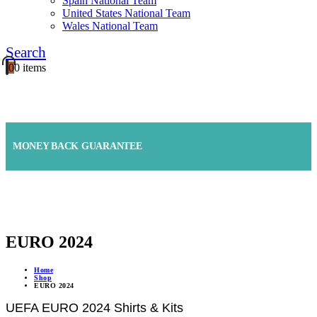
Spain National Team
United States National Team
Wales National Team
Search
0
0 items
FAST SHIPPING & RETURN
MONEY BACK GUARANTEE
ONLINE SUPPORT 24/7
EURO 2024
Home
Shop
EURO 2024
UEFA EURO 2024 Shirts & Kits