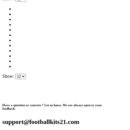
Show:
Have a question or concern ? Let us know. We are always open to your
feedback.
support@footballkits21.com