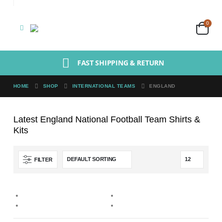
0
FAST SHIPPING & RETURN
HOME
SHOP
INTERNATIONAL TEAMS
ENGLAND
Latest England National Football Team Shirts &
Kits
FILTER