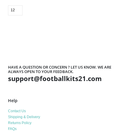
HAVE A QUESTION OR CONCERN ? LET US KNOW. WE ARE
ALWAYS OPEN TO YOUR FEEDBACK.
support@footballkits21.com
Help
Contact Us
Shipping & Delivery
Returns Policy
FAQs