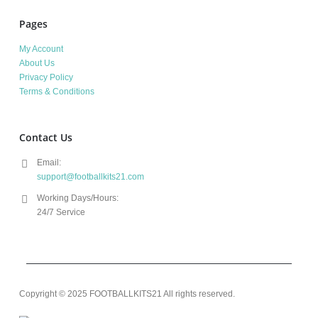
Pages
My Account
About Us
Privacy Policy
Terms & Conditions
Contact Us
Email:
support@footballkits21.com
Working Days/Hours:
24/7 Service
Copyright © 2025 FOOTBALLKITS21 All rights reserved.