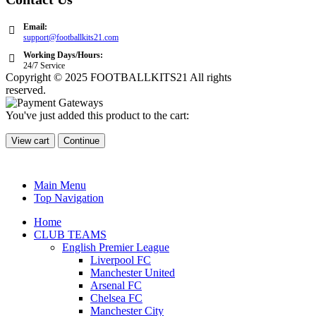
Email:
support@footballkits21.com
Working Days/Hours:
24/7 Service
Copyright © 2025 FOOTBALLKITS21 All rights
reserved.
You've just added this product to the cart:
View cart
Continue
Main Menu
Top Navigation
Home
CLUB TEAMS
English Premier League
Liverpool FC
Manchester United
Arsenal FC
Chelsea FC
Manchester City