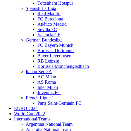
Tottenham Hotspur
Spanish La Liga
Real Madrid
FC Barcelona
Atlético Madrid
Sevilla FC
Valencia CF
German Bundesliga
FC Bayern Munich
Borussia Dortmund
Bayer Leverkusen
RB Leipzig
Borussia Mönchengladbach
Italian Serie A
AC Milan
AS Roma
Inter Milan
Juventus FC
French Ligue 1
Paris Saint-Germain FC
EURO 2024
World Cup 2022
International Teams
Argentina National Team
Australia National Team