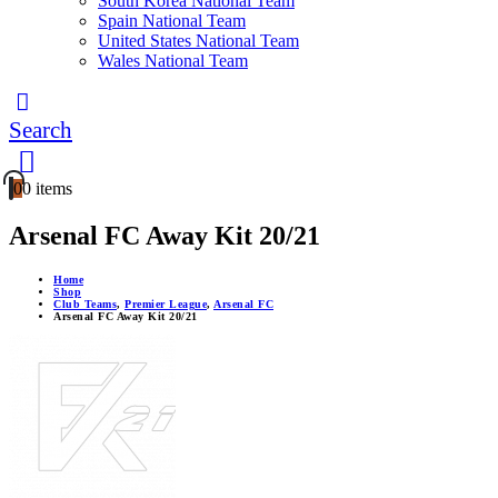
South Korea National Team
Spain National Team
United States National Team
Wales National Team
Search
0
0 items
Arsenal FC Away Kit 20/21
Home
Shop
Club Teams
,
Premier League
,
Arsenal FC
Arsenal FC Away Kit 20/21