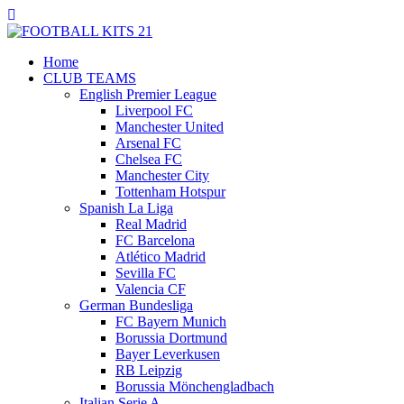
Home
CLUB TEAMS
English Premier League
Liverpool FC
Manchester United
Arsenal FC
Chelsea FC
Manchester City
Tottenham Hotspur
Spanish La Liga
Real Madrid
FC Barcelona
Atlético Madrid
Sevilla FC
Valencia CF
German Bundesliga
FC Bayern Munich
Borussia Dortmund
Bayer Leverkusen
RB Leipzig
Borussia Mönchengladbach
Italian Serie A