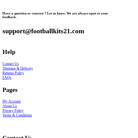
Have a question or concern ? Let us know. We are always open to your
feedback.
support@footballkits21.com
Help
Contact Us
Shipping & Delivery
Returns Policy
FAQs
Pages
My Account
About Us
Privacy Policy
Terms & Conditions
Contact Us