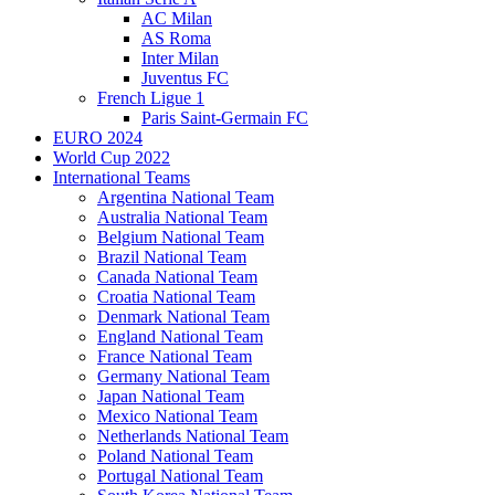
AC Milan
AS Roma
Inter Milan
Juventus FC
French Ligue 1
Paris Saint-Germain FC
EURO 2024
World Cup 2022
International Teams
Argentina National Team
Australia National Team
Belgium National Team
Brazil National Team
Canada National Team
Croatia National Team
Denmark National Team
England National Team
France National Team
Germany National Team
Japan National Team
Mexico National Team
Netherlands National Team
Poland National Team
Portugal National Team