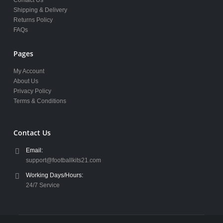
Shipping & Delivery
Returns Policy
FAQs
Pages
My Account
About Us
Privacy Policy
Terms & Conditions
Contact Us
Email:
support@footballkits21.com
Working Days/Hours:
24/7 Service