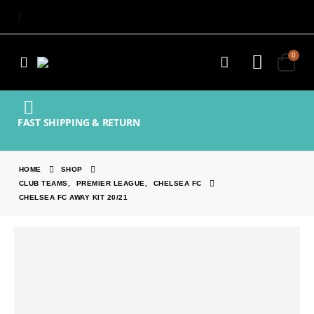
0
FAST SHIPPING & RETURN
HOME
SHOP
CLUB TEAMS
,
PREMIER LEAGUE
,
CHELSEA FC
CHELSEA FC AWAY KIT 20/21