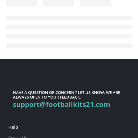
HAVE A QUESTION OR CONCERN ? LET US KNOW. WE ARE
ALWAYS OPEN TO YOUR FEEDBACK.
support@footballkits21.com
Help
Contact Us