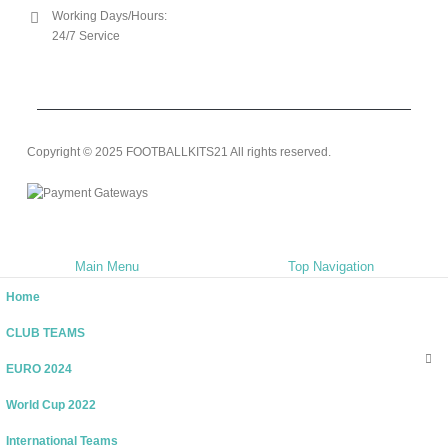
Working Days/Hours:
24/7 Service
Copyright © 2025 FOOTBALLKITS21 All rights reserved.
Main Menu
Top Navigation
Home
CLUB TEAMS
EURO 2024
World Cup 2022
International Teams