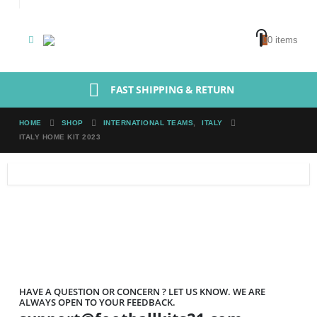
0
0 items
FAST SHIPPING & RETURN
HOME
SHOP
INTERNATIONAL TEAMS
,
ITALY
ITALY HOME KIT 2023
HAVE A QUESTION OR CONCERN ? LET US KNOW. WE ARE
ALWAYS OPEN TO YOUR FEEDBACK.