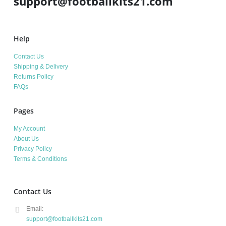
support@footballkits21.com
Help
Contact Us
Shipping & Delivery
Returns Policy
FAQs
Pages
My Account
About Us
Privacy Policy
Terms & Conditions
Contact Us
Email:
support@footballkits21.com