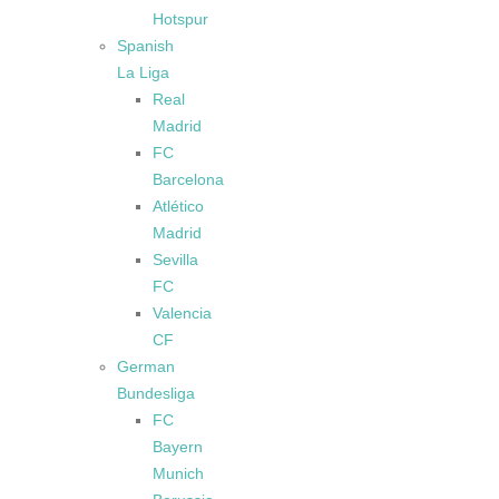
Hotspur
Spanish
La Liga
Real
Madrid
FC
Barcelona
Atlético
Madrid
Sevilla
FC
Valencia
CF
German
Bundesliga
FC
Bayern
Munich