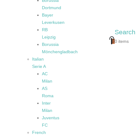
Borussia
Dortmund
Bayer
Leverkusen
RB
Search
Leipzig
0
0 items
Borussia
Mönchengladbach
Italian
Serie A
AC
Milan
AS
Roma
Inter
Milan
Juventus
FC
French