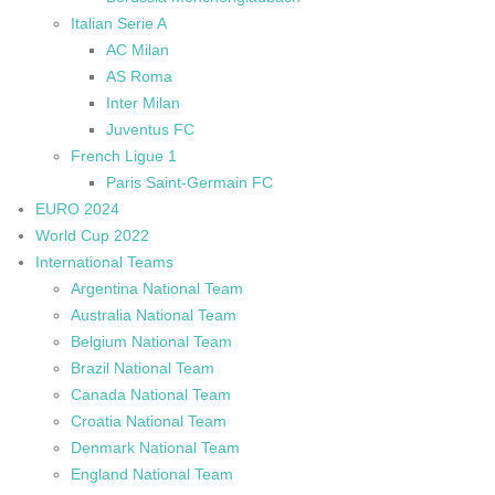
Italian Serie A
AC Milan
AS Roma
Inter Milan
Juventus FC
French Ligue 1
Paris Saint-Germain FC
EURO 2024
World Cup 2022
International Teams
Argentina National Team
Australia National Team
Belgium National Team
Brazil National Team
Canada National Team
Croatia National Team
Denmark National Team
England National Team